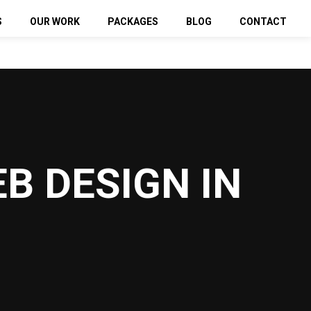
S
OUR WORK
PACKAGES
BLOG
CONTACT
sign
Web Design Packages
SEO Packages
 Click
PPC Packages
Media Marketing
SMM Packages
B DESIGN IN