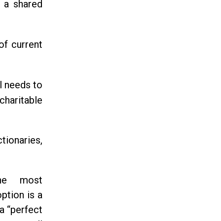
r a shared
of current
ll needs to
haritable
tionaries,
he most
ption is a
a “perfect