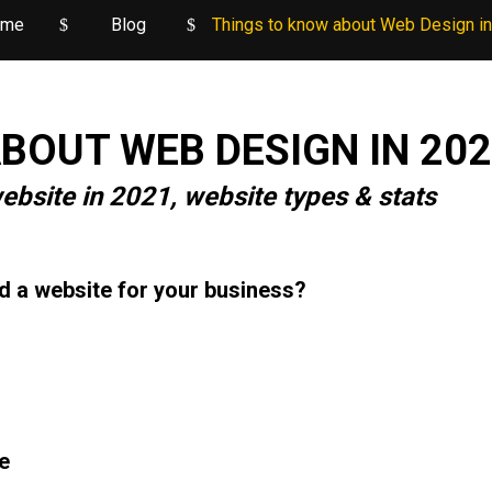
ome
Blog
Things to know about Web Design i
BOUT WEB DESIGN IN 20
ebsite in 2021, website types & stats
d a website for your business?
e