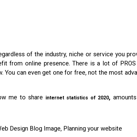
ardless of the industry, niche or service you pro
fit from online presence. There is a lot of PROS
ow. You can even get one for free, not the most adv
llow me to share
,
amounts 
internet statistics of 2020