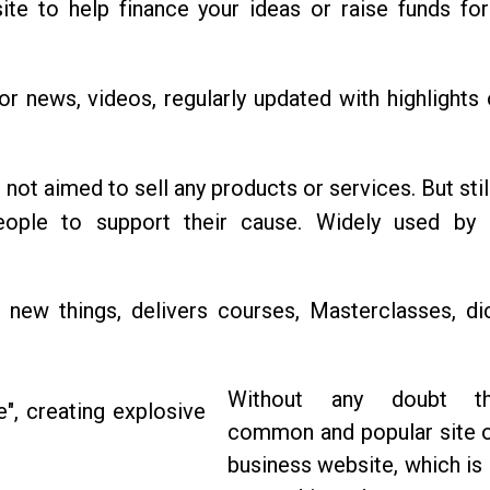
 site to help finance your ideas or raise funds fo
for news, videos, regularly updated with highlights 
 not aimed to sell any products or services. But sti
ople to support their cause. Widely used by c
 new things, delivers courses, Masterclasses, dic
Without any doubt t
common and popular site o
business website, which is 