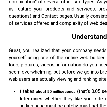
combination” of several other site types. As 
as feature your products and services, pro
questions) and Contact pages. Usually consist
of services offered and complexity of web des
Understand
Great, you realized that your company needs
yourself using one of the online web builder
logo, pictures, videos, information do you nee
seem overwhelming, but before we go into break
web users are actually viewing and ranking sit
It takes
(that’s 0.05 s
about 50 milliseconds
determines whether they like your site o
landing page must be catchy, must get thei