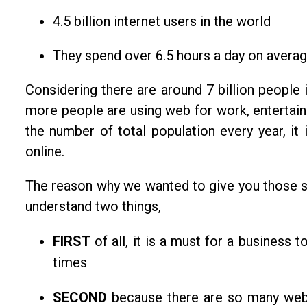
4.5 billion internet users in the world
They spend over 6.5 hours a day on averag
Considering there are around 7 billion people
more people are using web for work, entertain
the number of total population every year, it
online.
The reason why we wanted to give you those st
understand two things,
FIRST
of all, it is a must for a business t
times
SECOND
because there are so many we