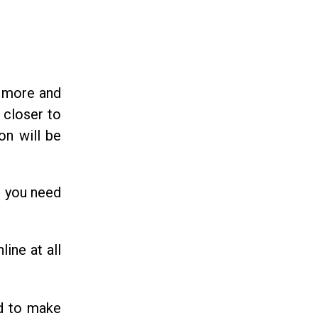
d more and
 closer to
on will be
, you need
line at all
d to make