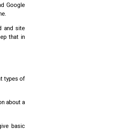
and Google
ne.
d and site
ep that in
nt types of
on about a
give basic