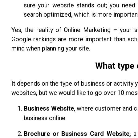
sure your website stands out; you need 
search optimized, which is more important
Yes, the reality of Online Marketing – your s
Google rankings are more important than actua
mind when planning your site.
What type 
It depends on the type of business or activity y
websites, but we would like to go over 10 most 
Business Website
, where customer and cl
business online
Brochure or Business Card Website,
a