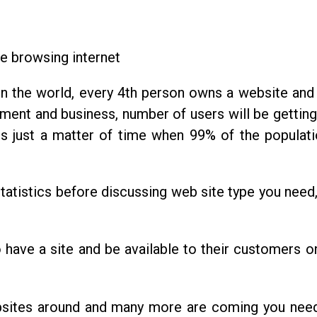
e browsing internet
 in the world, every 4th person owns a website an
ment and business, number of users will be getting
 is just a matter of time when 99% of the populati
atistics before discussing web site type you need
o have a site and be available to their customers on
bsites around and many more are coming you nee