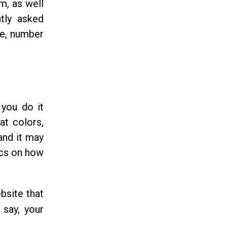
m, as well
tly asked
re, number
 you do it
at colors,
and it may
ics on how
bsite that
 say, your