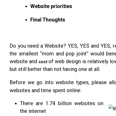
Website priorities
Final Thoughts
Do you need a Website? YES, YES and YES, reg
the smallest “mom and pop joint” would bene
website and
of web design is relatively l
cost
but still better than not having one at all.
Before we go into website types, please a
websites and time spent online:
There are 1.74 billion websites on
the internet