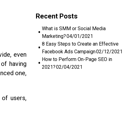
Recent Posts
What is SMM or Social Media
Marketing?
04/01/2021
8 Easy Steps to Create an Effective
Facebook Ads Campaign
02/12/2021
vide, even
How to Perform On-Page SEO in
 of having
2021?
02/04/2021
anced one,
of users,