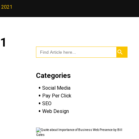
n 2021
21
Search
Search
for:
Button
Categories
Social Media
Pay Per Click
SEO
Web Design