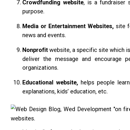
Crowdfunding website
, is a fundraiser
purpose.
Media or Entertainment Websites,
site 
news and events.
Nonprofit
website, a specific site which is
deliver the message and encourage pe
organizations.
Educational website,
helps people learn
explanations, kids’ education, etc.