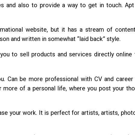
s and also to provide a way to get in touch. Apt
rmational website, but it has a stream of conten
rson and written in somewhat “laid back” style.
w you to sell products and services directly online
ou. Can be more professional with CV and career 
r more of a personal life, where you post your th
e your work. It is perfect for artists, artists, pho