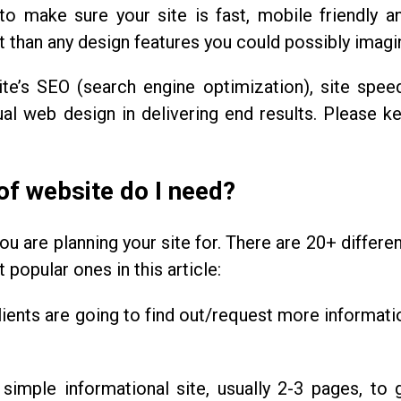
to make sure your site is fast, mobile friendly 
 than any design features you could possibly imagi
ite’s SEO (search engine optimization), site spee
l web design in delivering end results. Please ke
of website do I need?
ou are planning your site for. There are 20+ differe
popular ones in this article:
ients are going to find out/request more informati
 simple informational site, usually 2-3 pages, to 