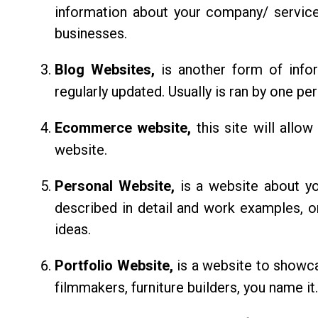
information about your company/ service
businesses.
Blog Websites,
is another form of info
regularly updated. Usually is ran by one pe
Ecommerce website,
this site will allo
website.
Personal Website,
is a website about y
described in detail and work examples, o
ideas.
Portfolio Website,
is a website to showcas
filmmakers, furniture builders, you name it.