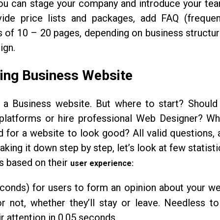
you can stage your company and introduce your tea
vide price lists and packages, add FAQ (frequen
s of 10 – 20 pages, depending on business structu
ign.
ing Business Website
 a Business website. But where to start? Should
 platforms or hire professional Web Designer? Wh
d for a website to look good? All valid questions, 
ing it down step by step, let’s look at few statist
es based on their
user experience:
econds) for users to form an opinion about your we
r not, whether they’ll stay or leave. Needless to
r attention in 0.05 seconds.