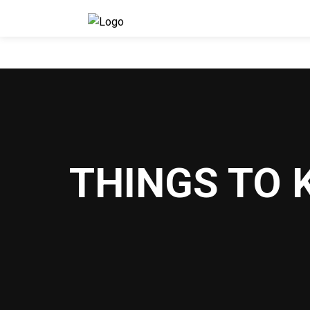
THINGS TO 