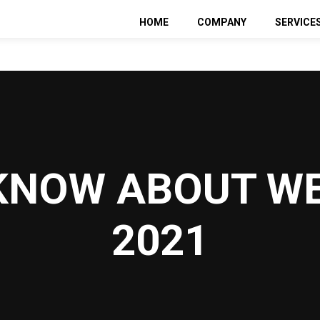
HOME
COMPANY
SERVICE
Web De
SEO
Pay Per
Social 
KNOW ABOUT WE
2021