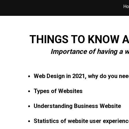
H
THINGS TO KNOW A
Importance of having a w
Web Design in 2021, why do you nee
Types of Websites
Understanding Business Website
Statistics of website user experienc