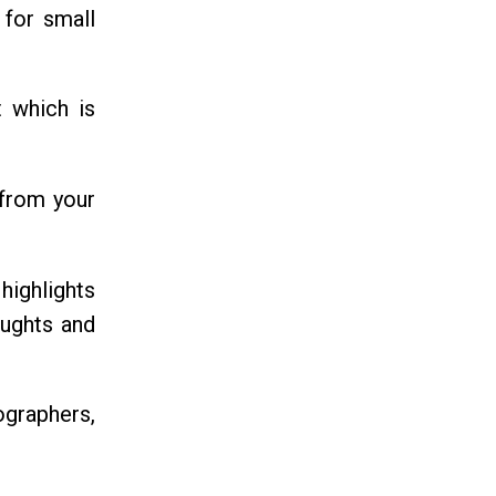
 for small
t which is
 from your
highlights
oughts and
tographers,