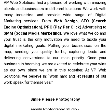
VP Web Solutions had a pleasure of working with amazing
clients and businesses in different locations. We work with
many industries and provide wide range of Digital
Marketing services. From
Web Design
,
SEO (Search
Engine Optimization)
,
PPC (Pay Per Click)
Advertising to
SMM (Social Media Marketing)
.
We love what we do and
your trust is the only motivation we need to tackle your
digital marketing goals. Putting your businesses on the
map, sending you quality traffic, capturing leads and
delivering conversions is our main priority. Once your
business is booming, we are excited to celebrate your wins
as our own, since we are in this together. At VP Web
Solutions, we believe in: “Work hard and let results of our
work speak for themselves.”
Smile Please Photography
Family Photography Studio -