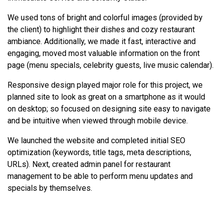
We used tons of bright and colorful images (provided by
the client) to highlight their dishes and cozy restaurant
ambiance. Additionally, we made it fast, interactive and
engaging, moved most valuable information on the front
page (menu specials, celebrity guests, live music calendar).
Responsive design played major role for this project, we
planned site to look as great on a smartphone as it would
on desktop; so focused on designing site easy to navigate
and be intuitive when viewed through mobile device.
We launched the website and completed initial SEO
optimization (keywords, title tags, meta descriptions,
URLs). Next, created admin panel for restaurant
management to be able to perform menu updates and
specials by themselves.