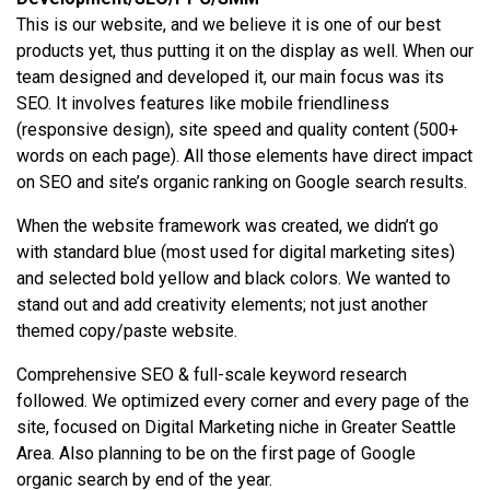
This is our website, and we believe it is one of our best
products yet, thus putting it on the display as well. When our
team designed and developed it, our main focus was its
SEO. It involves features like mobile friendliness
(responsive design), site speed and quality content (500+
words on each page). All those elements have direct impact
on SEO and site’s organic ranking on Google search results.
When the website framework was created, we didn’t go
with standard blue (most used for digital marketing sites)
and selected bold yellow and black colors. We wanted to
stand out and add creativity elements; not just another
themed copy/paste website.
Comprehensive SEO & full-scale keyword research
followed. We optimized every corner and every page of the
site, focused on Digital Marketing niche in Greater Seattle
Area. Also planning to be on the first page of Google
organic search by end of the year.