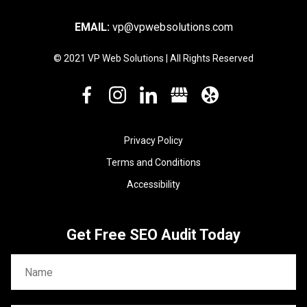
EMAIL:
vp@vpwebsolutions.com
© 2021 VP Web Solutions | All Rights Reserved
Privacy Policy
Terms and Conditions
Accessibility
Get Free SEO Audit Today