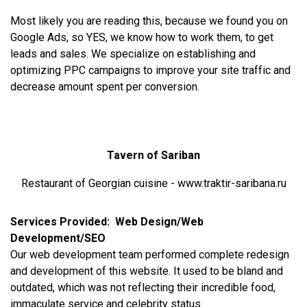
Most likely you are reading this, because we found you on
Google Ads, so YES, we know how to work them, to get
leads and sales. We specialize on establishing and
optimizing PPC campaigns to improve your site traffic and
decrease amount spent per conversion.
Tavern of Sariban
Restaurant of Georgian cuisine - www.traktir-saribana.ru
Services Provided: Web Design/Web
Development/SEO
Our web development team performed complete redesign
and development of this website. It used to be bland and
outdated, which was not reflecting their incredible food,
immaculate service and celebrity status.