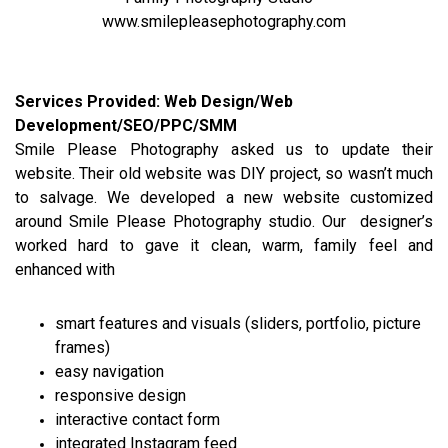
www.smilepleasephotography.com
Services Provided: Web Design/Web
Development/SEO/PPC/SMM
Smile Please Photography asked us to update their
website. Their old website was DIY project, so wasn’t much
to salvage. We developed a new website customized
around Smile Please Photography studio. Our designer’s
worked hard to gave it clean, warm, family feel and
enhanced with
smart features and visuals (sliders, portfolio, picture
frames)
easy navigation
responsive design
interactive contact form
integrated Instagram feed