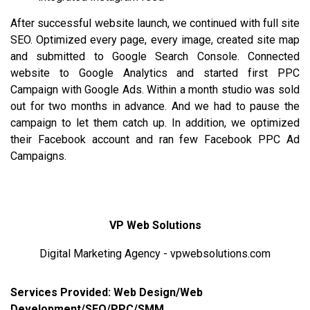
After successful website launch, we continued with full site
SEO. Optimized every page, every image, created site map
and submitted to Google Search Console. Connected
website to
Google Analytics
and started first PPC
Campaign with Google Ads. Within a month studio was sold
out for two months in advance. And we had to pause the
campaign to let them catch up. In addition, we optimized
their Facebook account and ran few Facebook PPC Ad
Campaigns.
VP Web Solutions
Digital Marketing Agency - vpwebsolutions.com
Services Provided: Web Design/Web
Development/SEO/PPC/SMM