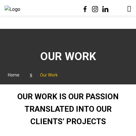

OUR WORK
Home
Our Work
OUR WORK IS OUR PASSION
TRANSLATED INTO OUR
CLIENTS’ PROJECTS