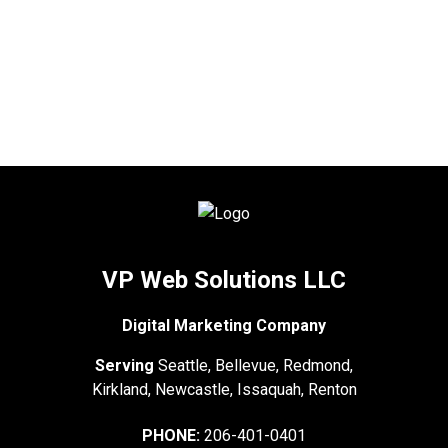
VP Web Solutions LLC
Digital Marketing Company
Serving
Seattle, Bellevue, Redmond,
Kirkland, Newcastle, Issaquah, Renton
PHONE:
206-401-0401